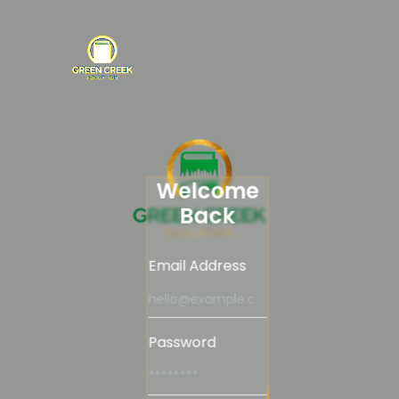
Welcome
Back
Email Address
Password