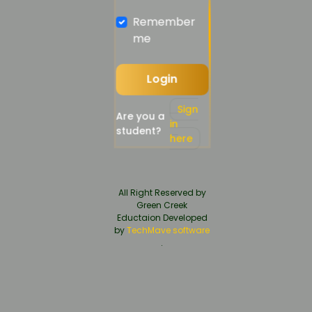
Remember
me
Login
Sign
Are you a
in
student?
here
All Right Reserved by
Green Creek
Eductaion Developed
by
TechMave software
.